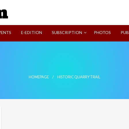
SVI-NEWS
VENTS
E-EDITION
SUBSCRIPTION
PHOTOS
PUB
HOMEPAGE
HISTORIC QUARRY TRAIL