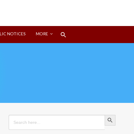
Search
LIC NOTICES
MORE
for:
Search Button
Search Button
Search
for: