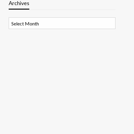
Archives
Archives