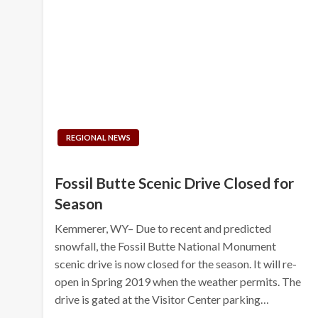
REGIONAL NEWS
Fossil Butte Scenic Drive Closed for
Season
Kemmerer, WY– Due to recent and predicted
snowfall, the Fossil Butte National Monument
scenic drive is now closed for the season. It will re-
open in Spring 2019 when the weather permits. The
drive is gated at the Visitor Center parking…