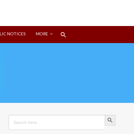
Search
LIC NOTICES
MORE
for:
Search Button
Search Button
Search
for: