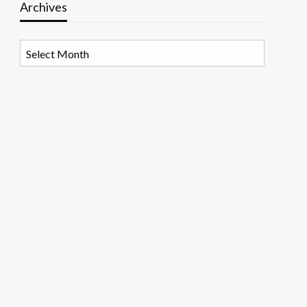
Archives
Archives