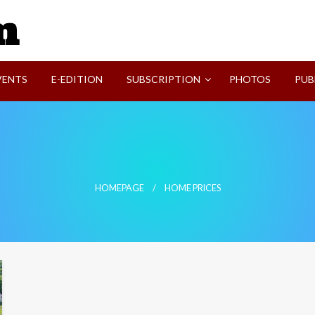
SVI-NEWS
VENTS
E-EDITION
SUBSCRIPTION
PHOTOS
PUB
HOMEPAGE
HOME PRICES