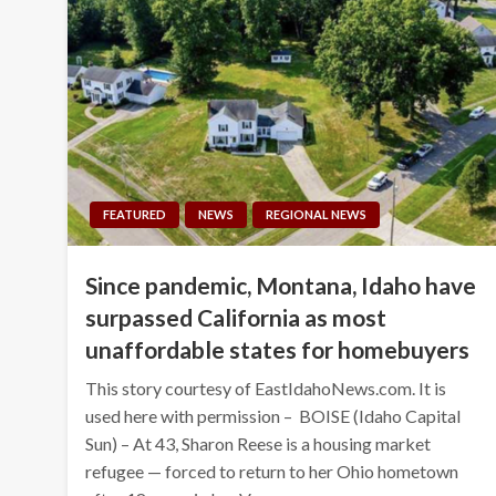
FEATURED
NEWS
REGIONAL NEWS
Since pandemic, Montana, Idaho have
surpassed California as most
unaffordable states for homebuyers
This story courtesy of EastIdahoNews.com. It is
used here with permission – BOISE (Idaho Capital
Sun) – At 43, Sharon Reese is a housing market
refugee — forced to return to her Ohio hometown