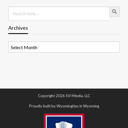
Search Button
Search
for:
Archives
Archives
Copyright 2026 SVI Media, LLC
Proudly built by Wyomingites in Wyoming