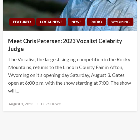
FEATURED
LOCAL NEWS
NEWS
RADIO
WYOMING
Meet Chris Petersen: 2023 Vocalist Celebrity
Judge
The Vocalist, the largest singing competition in the Rocky
Mountains, returns to the Lincoln County Fair in Afton,
Wyoming on it’s opening day Saturday, August 3. Gates
open at 6:00 p.m. with the show starting at 7:00. The show
will…
Posted
August 3, 2023
Duke Dance
on