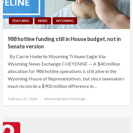
FEATURED
NEWS
WYOMING
988 hotline funding still in House budget, not in
Senate version
By Carrie Haderlie Wyoming Tribune Eagle Via-
Wyoming News Exchange CHEYENNE — A $40 million
allocation for 988 hotline operations is still alive in the
Wyoming House of Representatives, but since lawmakers
must reconcile a $900 million difference in…
Posted
February 27, 2024
Wyoming News Exchange
on