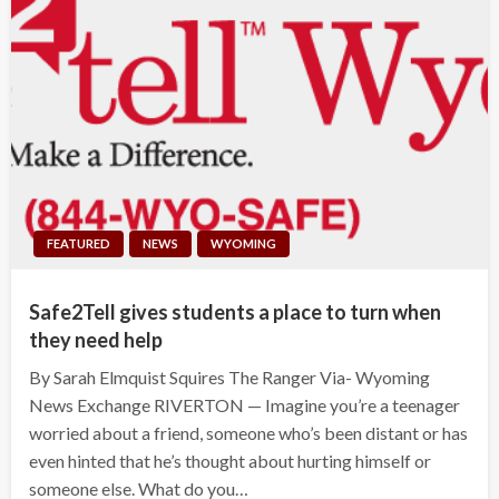
FEATURED
NEWS
WYOMING
Safe2Tell gives students a place to turn when
they need help
By Sarah Elmquist Squires The Ranger Via- Wyoming
News Exchange RIVERTON — Imagine you’re a teenager
worried about a friend, someone who’s been distant or has
even hinted that he’s thought about hurting himself or
someone else. What do you…