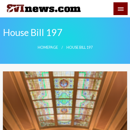
Skip
SVI-NEWS
to
content
Your Source For Local and Regional News
House Bill 197
HOMEPAGE
HOUSE BILL 197