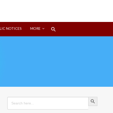
Search
LIC NOTICES
MORE
for:
Search Button
Search Button
Search
for: