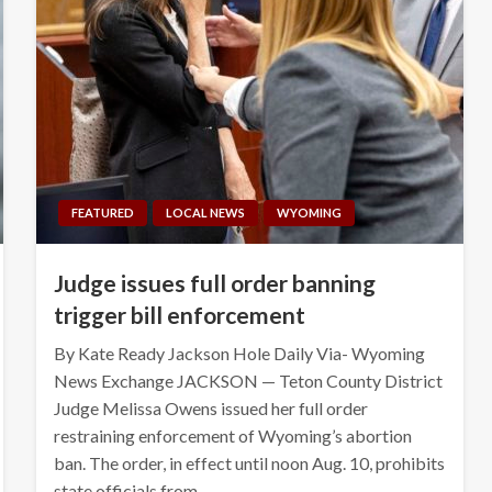
FEATURED
LOCAL NEWS
WYOMING
Judge issues full order banning
trigger bill enforcement
By Kate Ready Jackson Hole Daily Via- Wyoming
News Exchange JACKSON — Teton County District
Judge Melissa Owens issued her full order
restraining enforcement of Wyoming’s abortion
ban. The order, in effect until noon Aug. 10, prohibits
state officials from…