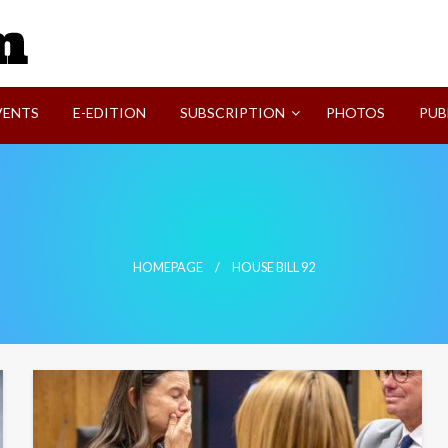
SVI-NEWS
VENTS
E-EDITION
SUBSCRIPTION
PHOTOS
PUB
HOMEPAGE
HOUSE BILL 92