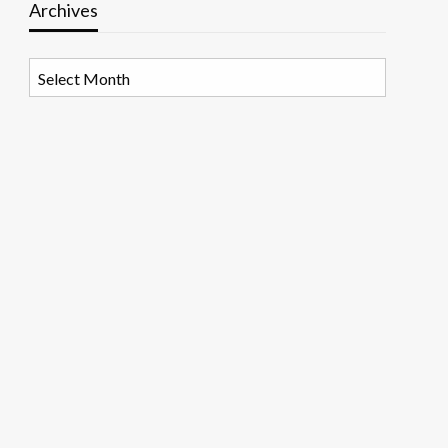
Archives
Archives