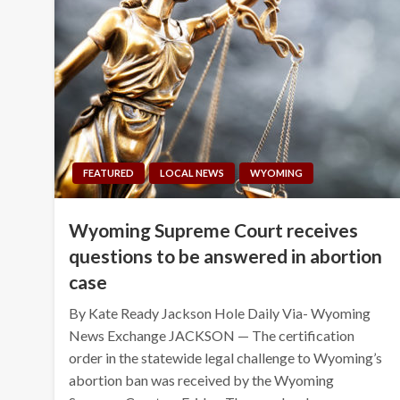
FEATURED
LOCAL NEWS
WYOMING
Wyoming Supreme Court receives
questions to be answered in abortion
case
By Kate Ready Jackson Hole Daily Via- Wyoming
News Exchange JACKSON — The certification
order in the statewide legal challenge to Wyoming’s
abortion ban was received by the Wyoming