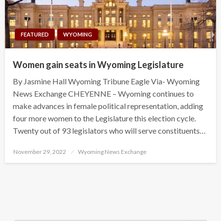
FEATURED
WYOMING
Women gain seats in Wyoming Legislature
By Jasmine Hall Wyoming Tribune Eagle Via- Wyoming
News Exchange CHEYENNE – Wyoming continues to
make advances in female political representation, adding
four more women to the Legislature this election cycle.
Twenty out of 93 legislators who will serve constituents…
Posted
November 29, 2022
Wyoming News Exchange
on
Search Button