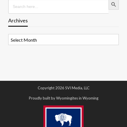
Search
for:
Archives
Archives
Copyright 2026 SVI Media, LLC
Proudly built by Wyomingites in Wyoming