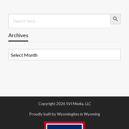
Search Button
Search
for:
Archives
Archives
Copyright 2026 SVI Media, LLC
Proudly built by Wyomingites in Wyoming