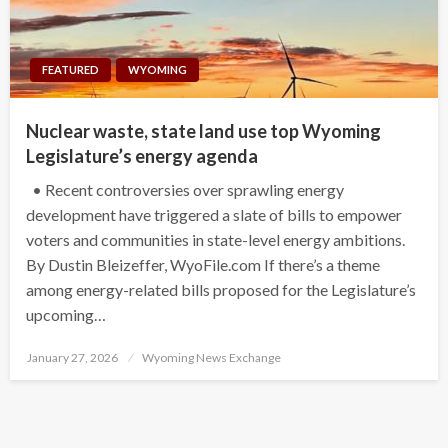
FEATURED
WYOMING
Nuclear waste, state land use top Wyoming
Legislature’s energy agenda
• Recent controversies over sprawling energy
development have triggered a slate of bills to empower
voters and communities in state-level energy ambitions.
By Dustin Bleizeffer, WyoFile.com If there’s a theme
among energy-related bills proposed for the Legislature’s
upcoming…
Posted
January 27, 2026
Wyoming News Exchange
on