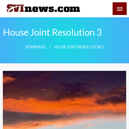
Skip
SVI-NEWS
to
content
Your Source For Local and Regional News
House Joint Resolution 3
HOMEPAGE
HOUSE JOINT RESOLUTION 3