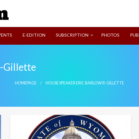
SVI-NEWS
VENTS
E-EDITION
SUBSCRIPTION
PHOTOS
PUB
-Gillette
HOMEPAGE
HOUSE SPEAKER ERIC BARLOW R-GILLETTE