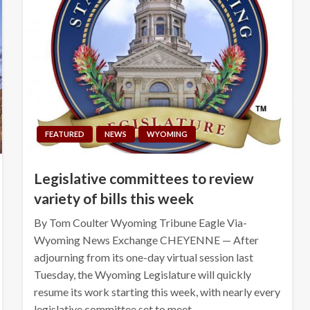
FEATURED
NEWS
WYOMING
Legislative committees to review
variety of bills this week
By Tom Coulter Wyoming Tribune Eagle Via-
Wyoming News Exchange CHEYENNE — After
adjourning from its one-day virtual session last
Tuesday, the Wyoming Legislature will quickly
resume its work starting this week, with nearly every
legislative committee set to meet…