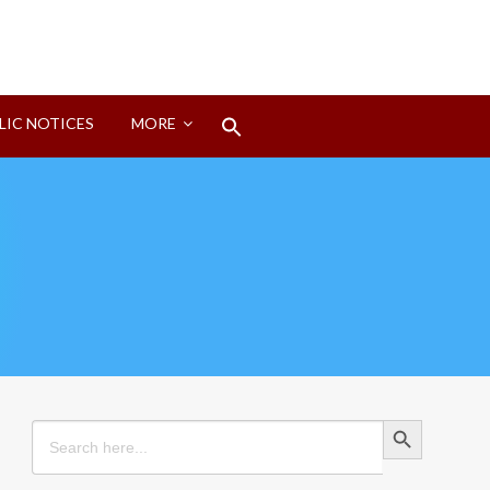
Search
LIC NOTICES
MORE
for:
Search Button
Search Button
Search
for: