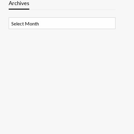
Archives
Archives