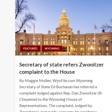
FEATURED
WYOMING
Secretary of state refers Zwonitzer
complaint to the House
By Maggie Mullen, WyoFile.com Wyoming
Secretary of State Ed Buchanan has referred a
complaint lodged against Rep. Dan Zwonitzer (R-
Cheyenne) to the Wyoming House of
Representatives. The complaint, lodged by
Zwonitzer’s own party, concerns his residency