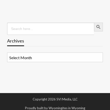
Search Button
Search
for:
Archives
Archives
Copyright 2026 SVI Media, LLC
Proudly built by Wyomingites in Wyoming