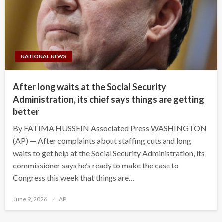
NATIONAL NEWS
After long waits at the Social Security
Administration, its chief says things are getting
better
By FATIMA HUSSEIN Associated Press WASHINGTON
(AP) — After complaints about staffing cuts and long
waits to get help at the Social Security Administration, its
commissioner says he’s ready to make the case to
Congress this week that things are…
Posted
June 9, 2026
AP
on