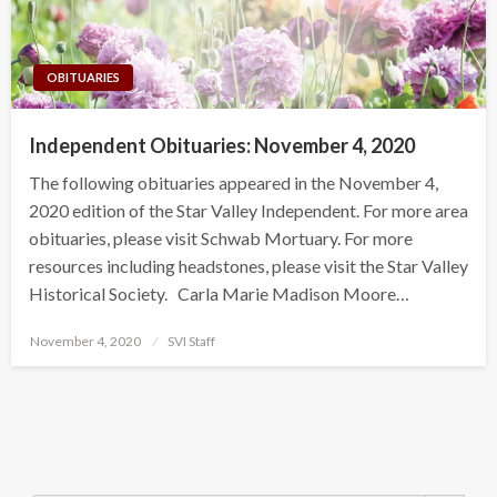
OBITUARIES
Independent Obituaries: November 4, 2020
The following obituaries appeared in the November 4,
2020 edition of the Star Valley Independent. For more area
obituaries, please visit Schwab Mortuary. For more
resources including headstones, please visit the Star Valley
Historical Society. Carla Marie Madison Moore…
Posted
November 4, 2020
SVI Staff
on
Search Button