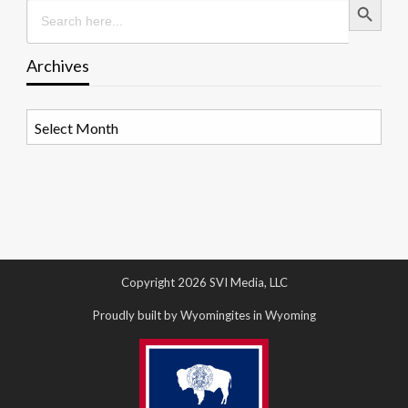
Search
for:
Archives
Archives
Copyright 2026 SVI Media, LLC
Proudly built by Wyomingites in Wyoming