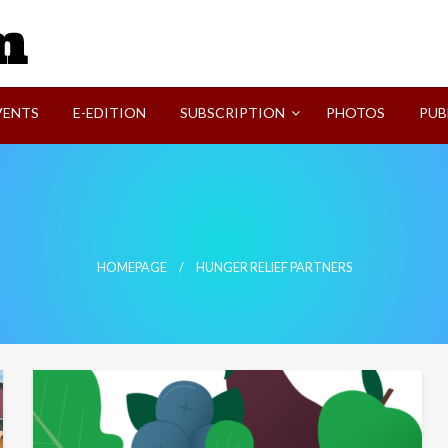
SVI-NEWS
VENTS
E-EDITION
SUBSCRIPTION
PHOTOS
PUB
HOMEPAGE
HUNGER RELIEF PARTNERS