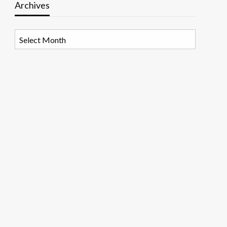
Archives
Archives