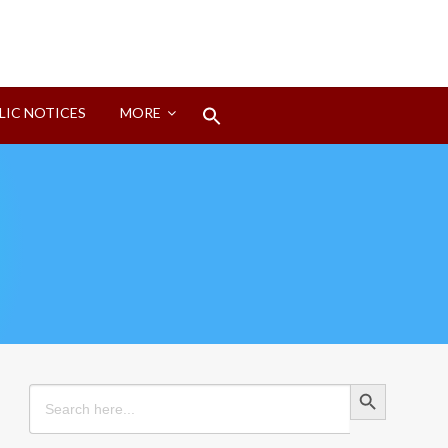
Search
LIC NOTICES
MORE
for:
Search Button
Search Button
Search
for: