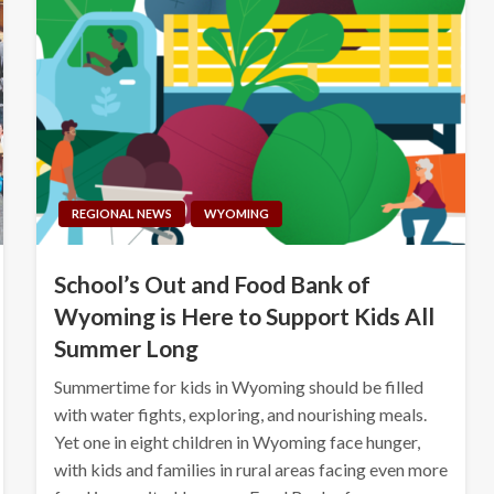
REGIONAL NEWS
WYOMING
School’s Out and Food Bank of
Wyoming is Here to Support Kids All
Summer Long
Summertime for kids in Wyoming should be filled
with water fights, exploring, and nourishing meals.
Yet one in eight children in Wyoming face hunger,
with kids and families in rural areas facing even more