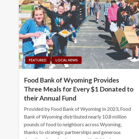
FEATURED
LOCAL NEWS
Food Bank of Wyoming Provides
Three Meals for Every $1 Donated to
their Annual Fund
Provided by Food Bank of Wyoming In 2023, Food
Bank of Wyoming distributed nearly 10.8 million
pounds of food to neighbors across Wyoming,
thanks to strategic partnerships and generous