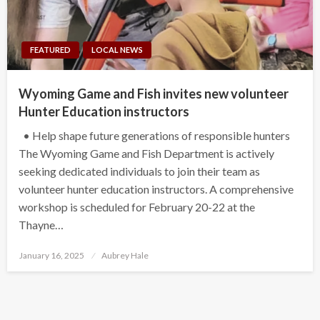
FEATURED
LOCAL NEWS
Wyoming Game and Fish invites new volunteer
Hunter Education instructors
• Help shape future generations of responsible hunters
The Wyoming Game and Fish Department is actively
seeking dedicated individuals to join their team as
volunteer hunter education instructors. A comprehensive
workshop is scheduled for February 20-22 at the
Thayne…
Posted
January 16, 2025
Aubrey Hale
on