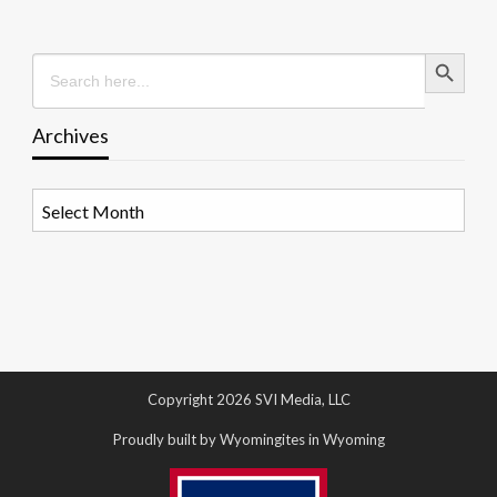
Search Button
Search
for:
Archives
Archives
Copyright 2026 SVI Media, LLC
Proudly built by Wyomingites in Wyoming