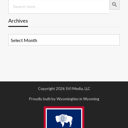
Search
for:
Archives
Archives
Copyright 2026 SVI Media, LLC
Proudly built by Wyomingites in Wyoming