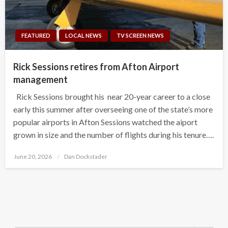
FEATURED
LOCAL NEWS
TV SCREEN NEWS
Rick Sessions retires from Afton Airport
management
Rick Sessions brought his near 20-year career to a close
early this summer after overseeing one of the state’s more
popular airports in Afton Sessions watched the aiport
grown in size and the number of flights during his tenure….
Posted
June 20, 2026
Dan Dockstader
on
Search Button