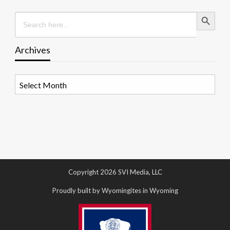
Search Button
Search
for:
Archives
Archives
Copyright 2026 SVI Media, LLC
Proudly built by Wyomingites in Wyoming