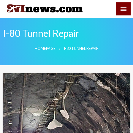
Skip
SVI-NEWS
to
content
Your Source For Local and Regional News
I-80 Tunnel Repair
HOMEPAGE
I-80 TUNNEL REPAIR