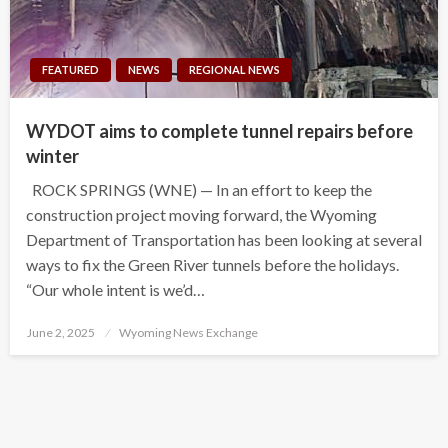
FEATURED
NEWS
REGIONAL NEWS
WYDOT aims to complete tunnel repairs before
winter
ROCK SPRINGS (WNE) — In an effort to keep the
construction project moving forward, the Wyoming
Department of Transportation has been looking at several
ways to fix the Green River tunnels before the holidays.
“Our whole intent is we’d…
Posted
June 2, 2025
Wyoming News Exchange
on