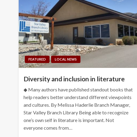
FEATURED
LOCAL NEWS
Diversity and inclusion in literature
◆ Many authors have published standout books that
help readers better understand different viewpoints
and cultures. By Melissa Haderlie Branch Manager,
Star Valley Branch Library Being able to recognize
one’s own self in literature is important. Not
everyone comes from…