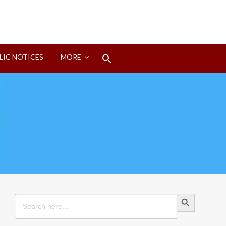
Search
LIC NOTICES
MORE
for:
Search Button
Search Button
Search
for: