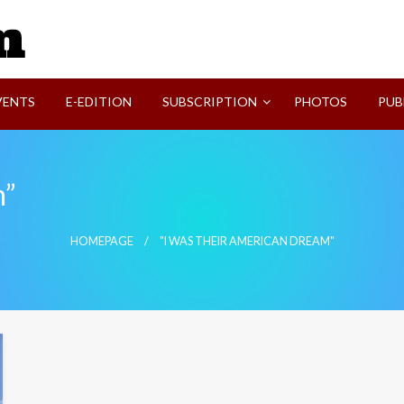
SVI-NEWS
VENTS
E-EDITION
SUBSCRIPTION
PHOTOS
PUB
m”
HOMEPAGE
"I WAS THEIR AMERICAN DREAM"