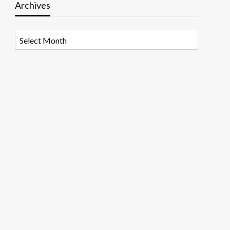
Archives
Archives