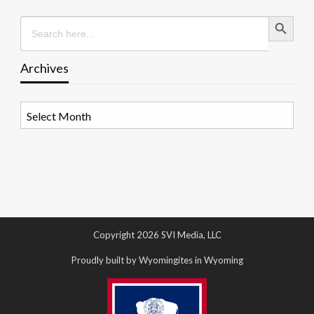
Search Button
Search
for:
Archives
Archives
Copyright 2026 SVI Media, LLC
Proudly built by Wyomingites in Wyoming