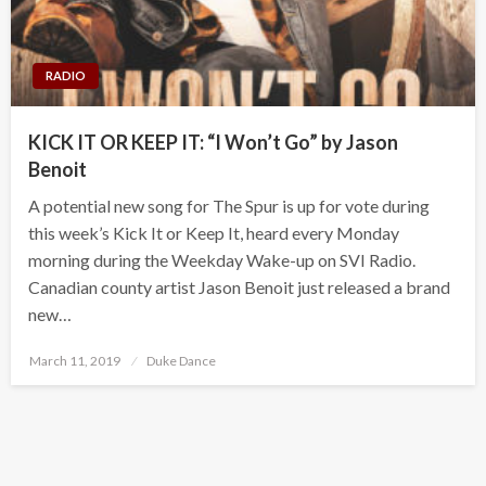
RADIO
KICK IT OR KEEP IT: “I Won’t Go” by Jason
Benoit
A potential new song for The Spur is up for vote during
this week’s Kick It or Keep It, heard every Monday
morning during the Weekday Wake-up on SVI Radio.
Canadian county artist Jason Benoit just released a brand
new…
Posted
March 11, 2019
Duke Dance
on