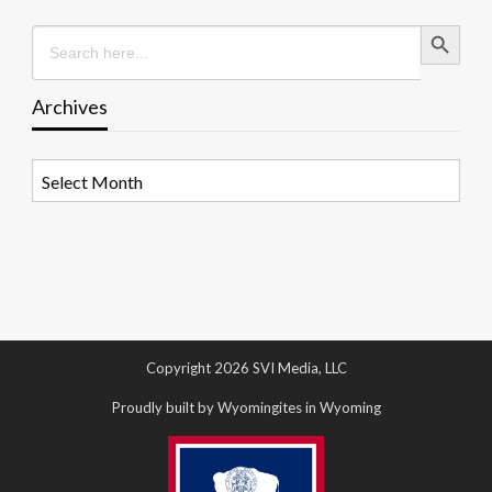
Search Button
Search
for:
Archives
Archives
Copyright 2026 SVI Media, LLC
Proudly built by Wyomingites in Wyoming