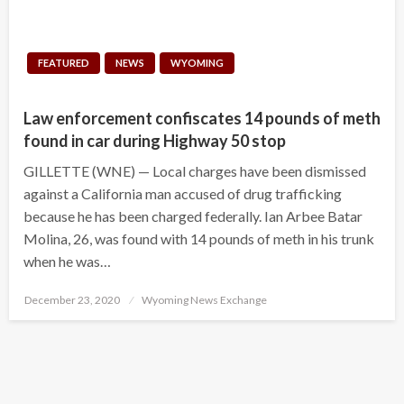
FEATURED
NEWS
WYOMING
Law enforcement confiscates 14 pounds of meth
found in car during Highway 50 stop
GILLETTE (WNE) — Local charges have been dismissed
against a California man accused of drug trafficking
because he has been charged federally. Ian Arbee Batar
Molina, 26, was found with 14 pounds of meth in his trunk
when he was…
Posted
December 23, 2020
Wyoming News Exchange
on