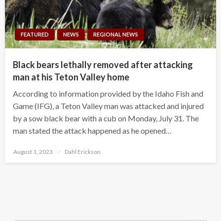
FEATURED
NEWS
REGIONAL NEWS
Black bears lethally removed after attacking
man at his Teton Valley home
According to information provided by the Idaho Fish and
Game (IFG), a Teton Valley man was attacked and injured
by a sow black bear with a cub on Monday, July 31. The
man stated the attack happened as he opened…
Posted
August 1, 2023
Dahl Erickson
on
Search Button