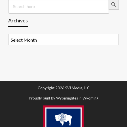
Search
for:
Archives
Archives
Copyright 2026 SVI Media, LLC
Proudly built by Wyomingites in Wyoming