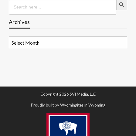
Search
for:
Archives
Archives
Copyright 2026 SVI Media, LLC
Proudly built by Wyomingites in Wyoming