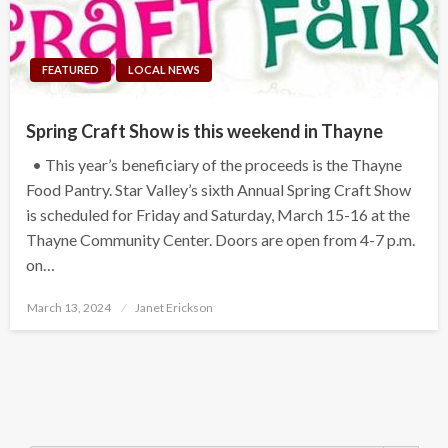
FEATURED
LOCAL NEWS
Spring Craft Show is this weekend in Thayne
• This year’s beneficiary of the proceeds is the Thayne
Food Pantry. Star Valley’s sixth Annual Spring Craft Show
is scheduled for Friday and Saturday, March 15-16 at the
Thayne Community Center. Doors are open from 4-7 p.m.
on…
Posted
March 13, 2024
Janet Erickson
on
Search Button