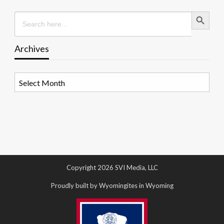
Search Button
Search
for:
Archives
Archives
Copyright 2026 SVI Media, LLC
Proudly built by Wyomingites in Wyoming