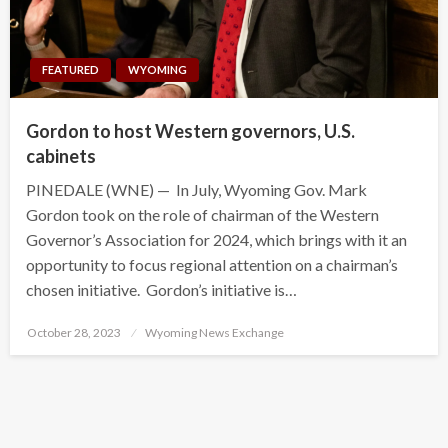
FEATURED
WYOMING
Gordon to host Western governors, U.S.
cabinets
PINEDALE (WNE) — In July, Wyoming Gov. Mark
Gordon took on the role of chairman of the Western
Governor’s Association for 2024, which brings with it an
opportunity to focus regional attention on a chairman’s
chosen initiative. Gordon’s initiative is…
Posted
October 28, 2023
Wyoming News Exchange
on