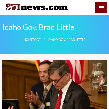
Skip
SVI-NEWS
to
content
Your Source For Local and Regional News
Idaho Gov. Brad Little
HOMEPAGE
IDAHO GOV. BRAD LITTLE