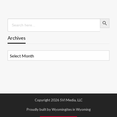
Search Button
Search
for:
Archives
Archives
Copyright 2026 SVI Media, LLC
Proudly built by Wyomingites in Wyoming