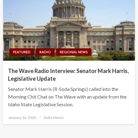
FEATURED
RADIO
REGIONAL NEWS
The Wave Radio Interview: Senator Mark Harris,
Legislative Update
Senator Mark Harris (R-Soda Springs) called into the
Morning Chit Chat on The Wave with an update from the
Idaho State Legislative Session.
Posted
January 16, 2025
Duke Dance
on