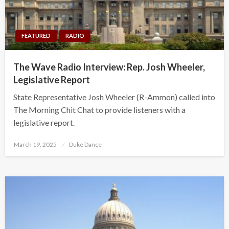
FEATURED
RADIO
The Wave Radio Interview: Rep. Josh Wheeler,
Legislative Report
State Representative Josh Wheeler (R-Ammon) called into
The Morning Chit Chat to provide listeners with a
legislative report.
Posted
March 19, 2025
Duke Dance
on