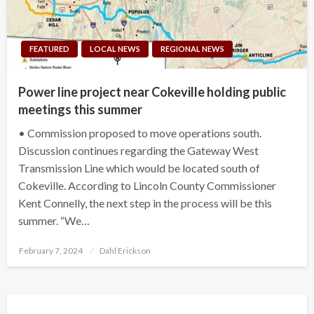
FEATURED
LOCAL NEWS
REGIONAL NEWS
Power line project near Cokeville holding public
meetings this summer
• Commission proposed to move operations south.
Discussion continues regarding the Gateway West
Transmission Line which would be located south of
Cokeville. According to Lincoln County Commissioner
Kent Connelly, the next step in the process will be this
summer. “We…
Posted
February 7, 2024
Dahl Erickson
on