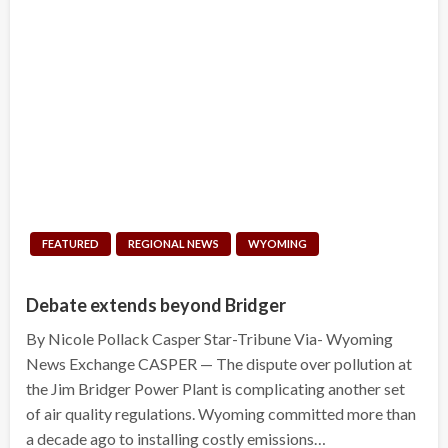
FEATURED
REGIONAL NEWS
WYOMING
Debate extends beyond Bridger
By Nicole Pollack Casper Star-Tribune Via- Wyoming
News Exchange CASPER — The dispute over pollution at
the Jim Bridger Power Plant is complicating another set
of air quality regulations. Wyoming committed more than
a decade ago to installing costly emissions…