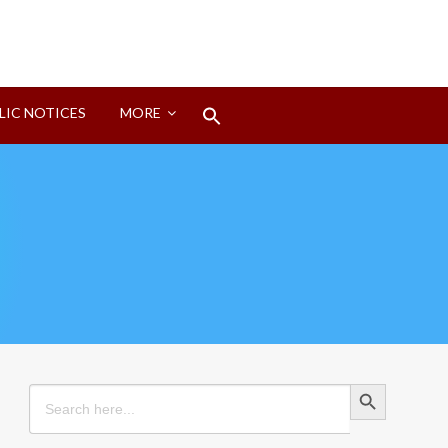
Search
LIC NOTICES
MORE
for:
Search Button
Search Button
Search
for: