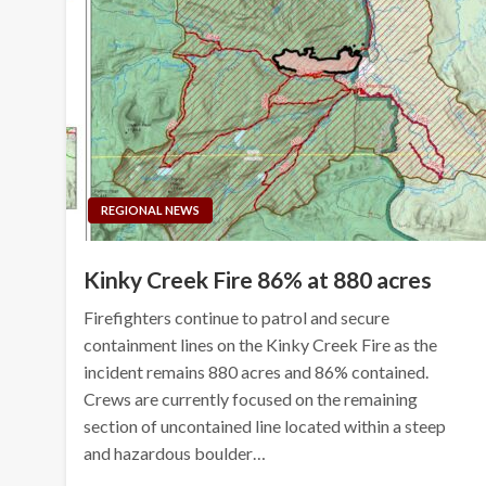
REGIONAL NEWS
Kinky Creek Fire 86% at 880 acres
Firefighters continue to patrol and secure
containment lines on the Kinky Creek Fire as the
incident remains 880 acres and 86% contained.
Crews are currently focused on the remaining
section of uncontained line located within a steep
and hazardous boulder…