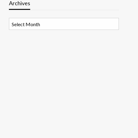
Archives
Archives