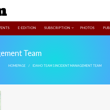
SVI-NEWS
VENTS
E-EDITION
SUBSCRIPTION
PHOTOS
PUB
agement Team
HOMEPAGE
IDAHO TEAM 1 INCIDENT MANAGEMENT TEAM