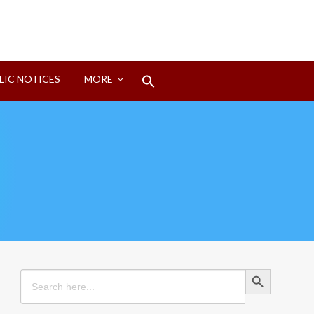
Search
LIC NOTICES
MORE
for:
Search Button
Search Button
Search
for: