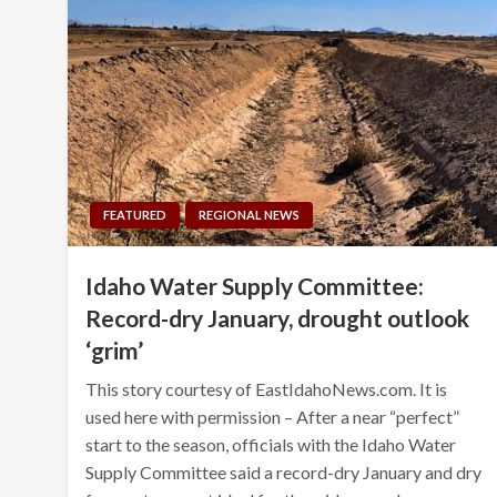
FEATURED
REGIONAL NEWS
Idaho Water Supply Committee:
Record-dry January, drought outlook
‘grim’
This story courtesy of EastIdahoNews.com. It is
used here with permission – After a near “perfect”
start to the season, officials with the Idaho Water
Supply Committee said a record-dry January and dry