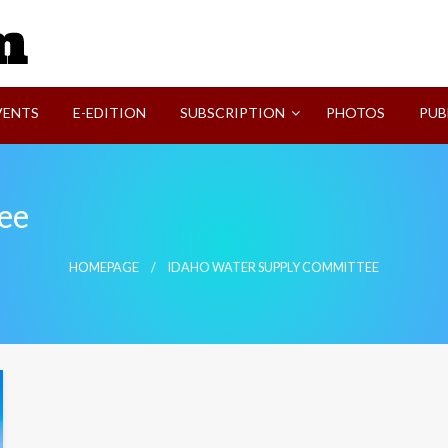
SVI-NEWS
VENTS
E-EDITION
SUBSCRIPTION
PHOTOS
PUB
ee
HOMEPAGE
IDAHO WATER SUPPLY COMMITTEE