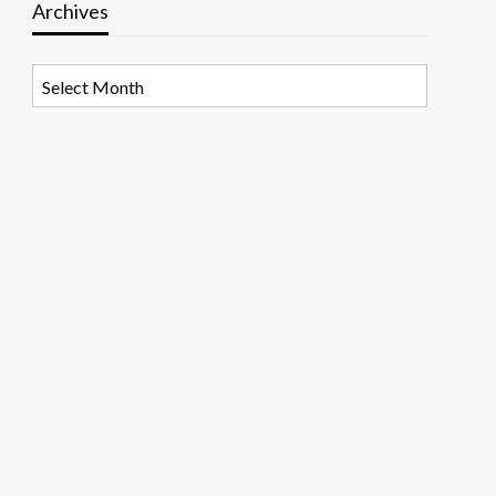
Archives
Archives