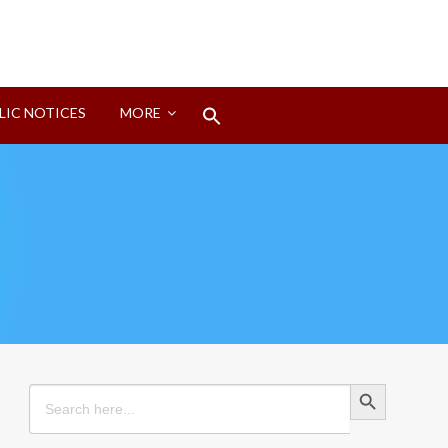
Search
LIC NOTICES
MORE
for:
Search Button
Search Button
Search
for: