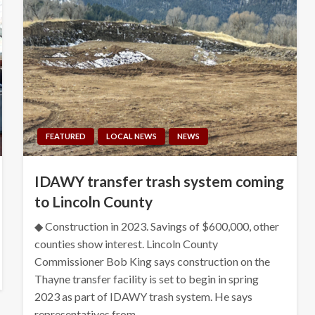
FEATURED
LOCAL NEWS
NEWS
IDAWY transfer trash system coming
to Lincoln County
◆ Construction in 2023. Savings of $600,000, other
counties show interest. Lincoln County
Commissioner Bob King says construction on the
Thayne transfer facility is set to begin in spring
2023 as part of IDAWY trash system. He says
representatives from…