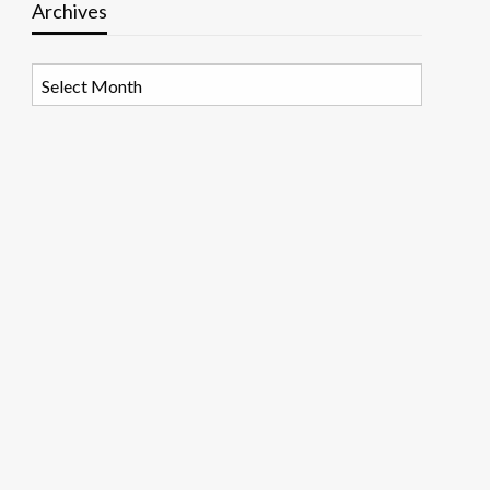
Archives
Archives