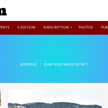
SVI-NEWS
VENTS
E-EDITION
SUBSCRIPTION
PHOTOS
PUB
HOMEPAGE
IDAWY SOLID WASTE DISTRICT