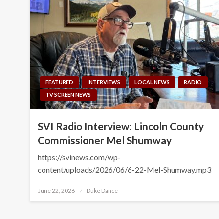
FEATURED
INTERVIEWS
LOCAL NEWS
RADIO
TV SCREEN NEWS
SVI Radio Interview: Lincoln County
Commissioner Mel Shumway
https://svinews.com/wp-
content/uploads/2026/06/6-22-Mel-Shumway.mp3
Posted
June 22, 2026
Duke Dance
on