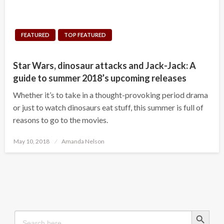
FEATURED
TOP FEATURED
Star Wars, dinosaur attacks and Jack-Jack: A
guide to summer 2018’s upcoming releases
Whether it’s to take in a thought-provoking period drama
or just to watch dinosaurs eat stuff, this summer is full of
reasons to go to the movies.
Posted
May 10, 2018
Amanda Nelson
on
Search Button
Search
for: