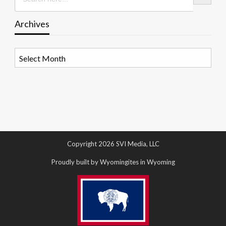
Archives
Archives
Copyright 2026 SVI Media, LLC
Proudly built by Wyomingites in Wyoming