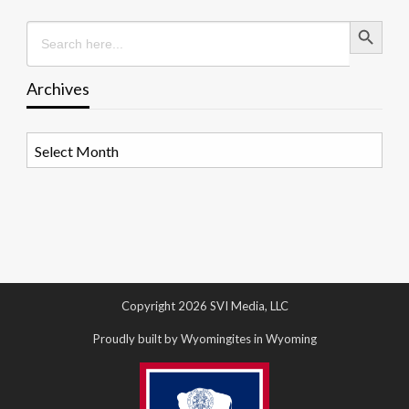
Search Button
Search
for:
Archives
Archives
Copyright 2026 SVI Media, LLC
Proudly built by Wyomingites in Wyoming