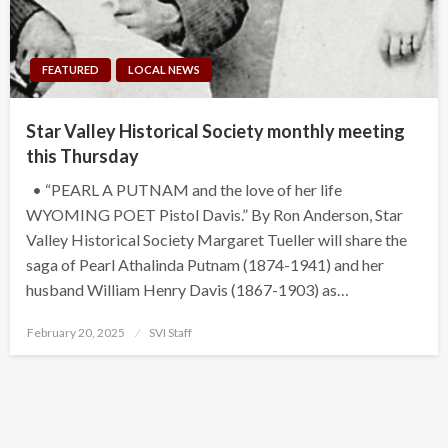
FEATURED
LOCAL NEWS
Star Valley Historical Society monthly meeting
this Thursday
• “PEARL A PUTNAM and the love of her life
WYOMING POET Pistol Davis.” By Ron Anderson, Star
Valley Historical Society Margaret Tueller will share the
saga of Pearl Athalinda Putnam (1874-1941) and her
husband William Henry Davis (1867-1903) as…
Posted
February 20, 2025
SVI Staff
on