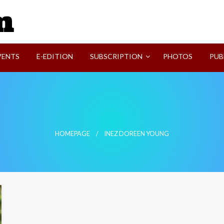
SVI-NEWS
VENTS
E-EDITION
SUBSCRIPTION
PHOTOS
PUB
HOMEPAGE
INEZ DOREEN YOUNG