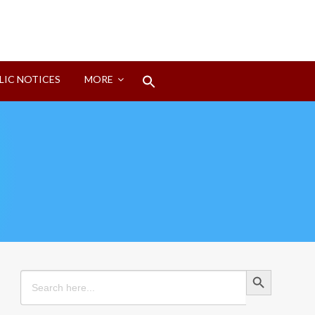
Search
LIC NOTICES
MORE
for:
Search Button
Search Button
Search
for: