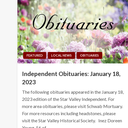
FEATURED
LOCAL NEWS
OBITUARIES
Independent Obituaries: January 18,
2023
The following obituaries appeared in the January 18,
2023 edition of the Star Valley Independent. For
more area obituaries, please visit Schwab Mortuary.
For more resources including headstones, please
visit the Star Valley Historical Society. Inez Doreen
Young, 56 of…