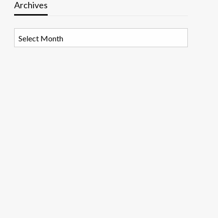
Archives
Archives