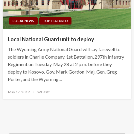
LOCAL NEWS
TOP FEATURED
Local National Guard unit to deploy
The Wyoming Army National Guard will say farewell to
soldiers in Charlie Company, 1st Battalion, 297th Infantry
Regiment on Tuesday, May 28 at 2 p.m. before they
deploy to Kosovo. Gov. Mark Gordon, Maj. Gen. Greg
Porter, and the Wyoming…
Posted
May 17, 2019
SVI Staff
on
Search Button