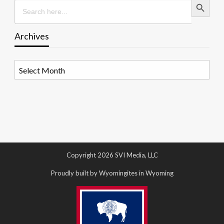
Search
for:
Archives
Archives
Copyright 2026 SVI Media, LLC
Proudly built by Wyomingites in Wyoming