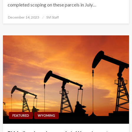
completed scoping on these parcels in July…
Posted
December 14, 2023
SVI Staff
on
FEATURED
WYOMING