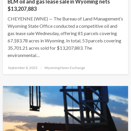
BLM oil and gas lease sale in Wyoming nets
$13,207,883
CHEYENNE (WNE) — The Bureau of Land Management’s
Wyoming State Office conducted a competitive oil and
gas lease sale Wednesday, offering 81 parcels covering
67,183.78 acres in Wyoming. In total, 53 parcels covering
35,701.21 acres sold for $13,207,883. The
environmental…
Posted
September 8, 2023
Wyoming News Exchange
on