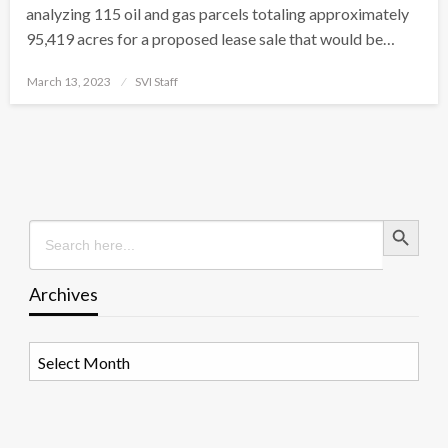
analyzing 115 oil and gas parcels totaling approximately
95,419 acres for a proposed lease sale that would be…
Posted
March 13, 2023
SVI Staff
on
Search Button
Search
for:
Archives
Archives