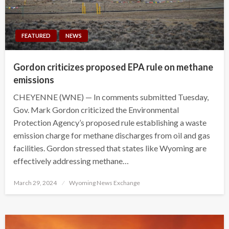
FEATURED
NEWS
Gordon criticizes proposed EPA rule on methane
emissions
CHEYENNE (WNE) — In comments submitted Tuesday,
Gov. Mark Gordon criticized the Environmental
Protection Agency’s proposed rule establishing a waste
emission charge for methane discharges from oil and gas
facilities. Gordon stressed that states like Wyoming are
effectively addressing methane…
Posted
March 29, 2024
Wyoming News Exchange
on