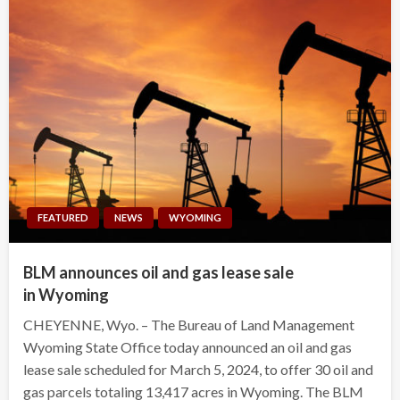
FEATURED
NEWS
WYOMING
BLM announces oil and gas lease sale
in Wyoming
CHEYENNE, Wyo. – The Bureau of Land Management
Wyoming State Office today announced an oil and gas
lease sale scheduled for March 5, 2024, to offer 30 oil and
gas parcels totaling 13,417 acres in Wyoming. The BLM