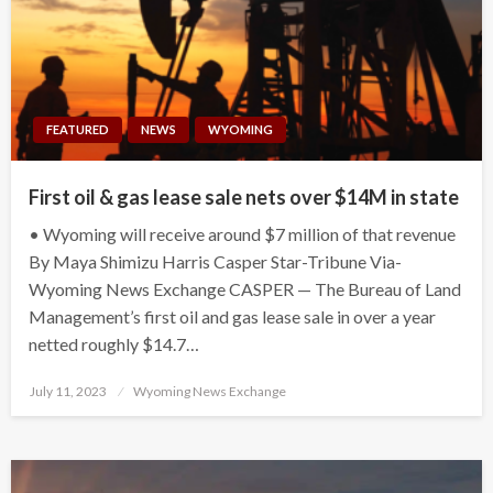
FEATURED
NEWS
WYOMING
First oil & gas lease sale nets over $14M in state
• Wyoming will receive around $7 million of that revenue
By Maya Shimizu Harris Casper Star-Tribune Via-
Wyoming News Exchange CASPER — The Bureau of Land
Management’s first oil and gas lease sale in over a year
netted roughly $14.7…
Posted
July 11, 2023
Wyoming News Exchange
on