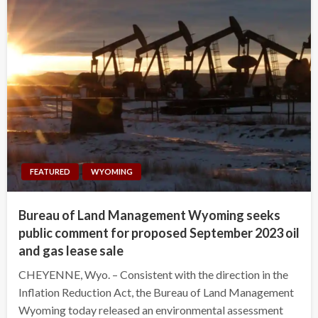
FEATURED
WYOMING
Bureau of Land Management Wyoming seeks
public comment for proposed September 2023 oil
and gas lease sale
CHEYENNE, Wyo. – Consistent with the direction in the
Inflation Reduction Act, the Bureau of Land Management
Wyoming today released an environmental assessment