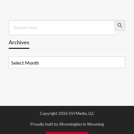
Search Button
Search
for:
Archives
Archives
Copyright 2026 SVI Media, LLC
Proudly built by Wyomingites in Wyoming