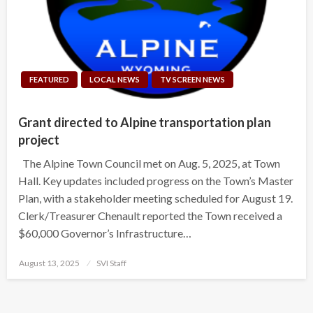
FEATURED
LOCAL NEWS
TV SCREEN NEWS
Grant directed to Alpine transportation plan
project
The Alpine Town Council met on Aug. 5, 2025, at Town
Hall. Key updates included progress on the Town’s Master
Plan, with a stakeholder meeting scheduled for August 19.
Clerk/Treasurer Chenault reported the Town received a
$60,000 Governor’s Infrastructure…
Posted
August 13, 2025
SVI Staff
on