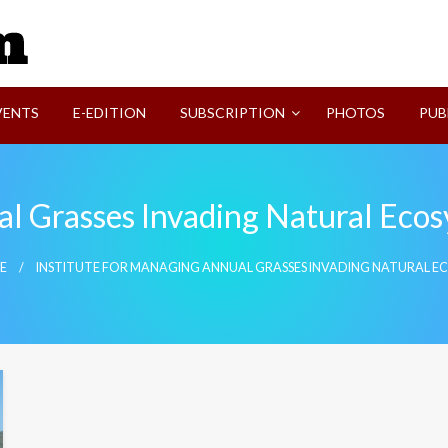
SVI-NEWS
VENTS
E-EDITION
SUBSCRIPTION
PHOTOS
PUB
al Grasses Invading Natural Eco
E
INSTITUTE FOR MANAGING ANNUAL GRASSES INVADING NATURAL E