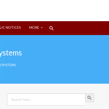
Search
LIC NOTICES
MORE
for:
Search Button
systems
COSYSTEMS
Search Button
Search
for: