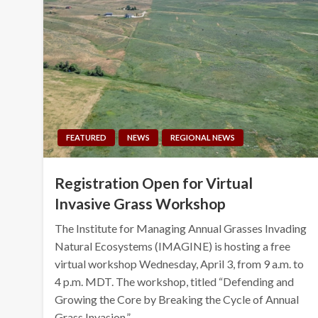
FEATURED
NEWS
REGIONAL NEWS
Registration Open for Virtual
Invasive Grass Workshop
The Institute for Managing Annual Grasses Invading
Natural Ecosystems (IMAGINE) is hosting a free
virtual workshop Wednesday, April 3, from 9 a.m. to
4 p.m. MDT. The workshop, titled “Defending and
Growing the Core by Breaking the Cycle of Annual
Grass Invasion,”…