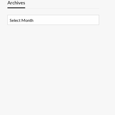
Archives
Archives