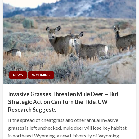
NEWS
WYOMING
Invasive Grasses Threaten Mule Deer — But
Strategic Action Can Turn the Tide, UW
Research Suggests
If the spread of cheatgrass and other annual invasive
grasses is left unchecked, mule deer will lose key habitat
in northeast Wyoming, a new University of Wyoming