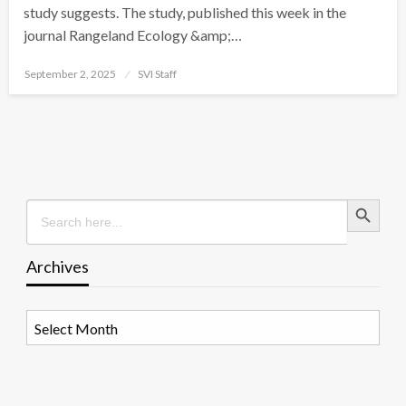
study suggests. The study, published this week in the
journal Rangeland Ecology &amp;…
Posted
September 2, 2025
SVI Staff
on
Search Button
Search
for:
Archives
Archives