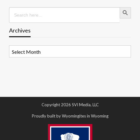
Search Button
Search
for:
Archives
Archives
Copyright 2026 SVI Media, LLC
Proudly built by Wyomingites in Wyoming