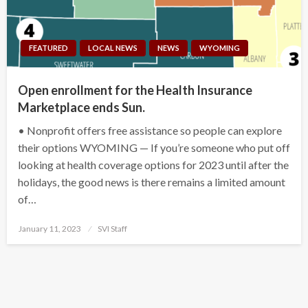
FEATURED
LOCAL NEWS
NEWS
WYOMING
Open enrollment for the Health Insurance
Marketplace ends Sun.
• Nonprofit offers free assistance so people can explore
their options WYOMING — If you’re someone who put off
looking at health coverage options for 2023 until after the
holidays, the good news is there remains a limited amount
of…
Posted
January 11, 2023
SVI Staff
on