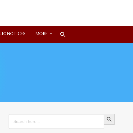
Search
LIC NOTICES
MORE
for:
Search Button
Search Button
Search
for: