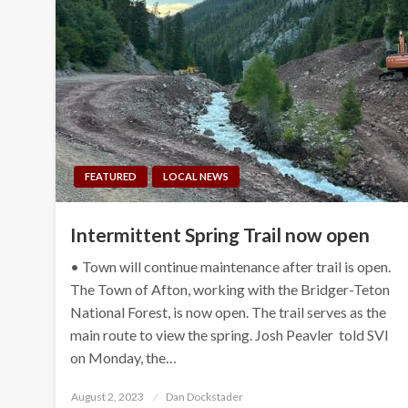
FEATURED
LOCAL NEWS
Intermittent Spring Trail now open
• Town will continue maintenance after trail is open.
The Town of Afton, working with the Bridger-Teton
National Forest, is now open. The trail serves as the
main route to view the spring. Josh Peavler told SVI
on Monday, the…
Posted
August 2, 2023
Dan Dockstader
on