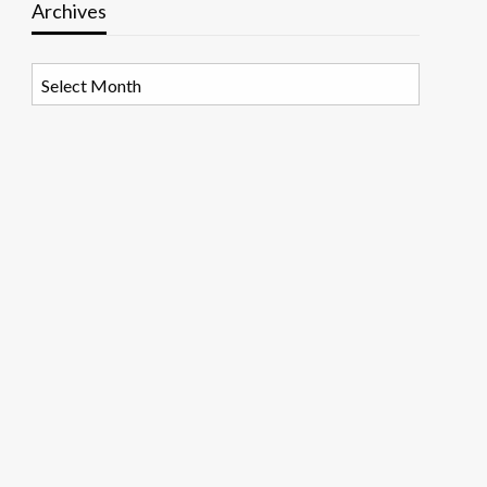
Archives
Archives