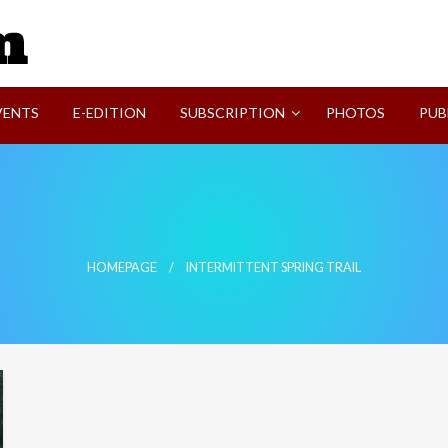
SVI-NEWS
VENTS
E-EDITION
SUBSCRIPTION
PHOTOS
PUB
HOMEPAGE
INTERMITTENT SPRING TRAIL