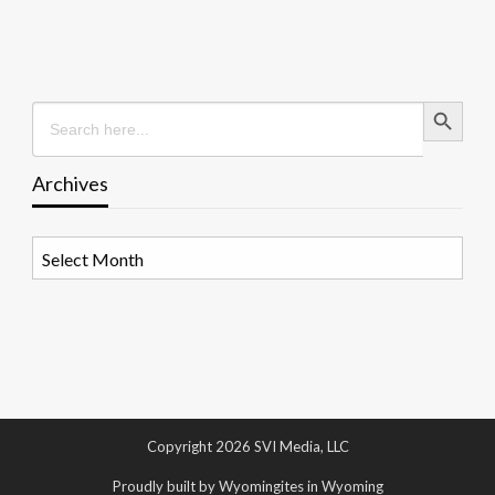
Search Button
Search
for:
Archives
Archives
Copyright 2026 SVI Media, LLC
Proudly built by Wyomingites in Wyoming