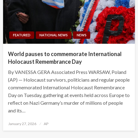
FEATURED
NATIONAL NEWS
NEWS
World pauses to commemorate International
Holocaust Remembrance Day
By VANESSA GERA Associated Press WARSAW, Poland
(AP) — Holocaust survivors, politicians and regular people
commemorated International Holocaust Remembrance
Day on Tuesday, gathering at events held across Europe to
reflect on Nazi Germany’s murder of millions of people
and its…
Posted
January 27, 2026
AP
on