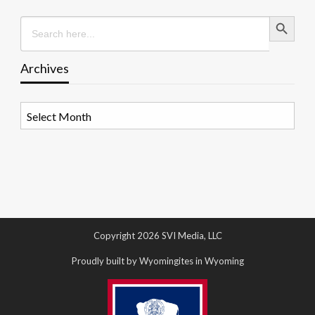
Search Button
Search
for:
Archives
Archives
Copyright 2026 SVI Media, LLC
Proudly built by Wyomingites in Wyoming