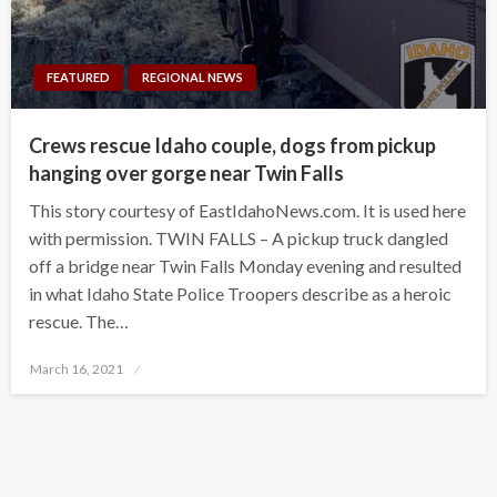
FEATURED
REGIONAL NEWS
Crews rescue Idaho couple, dogs from pickup
hanging over gorge near Twin Falls
This story courtesy of EastIdahoNews.com. It is used here
with permission. TWIN FALLS – A pickup truck dangled
off a bridge near Twin Falls Monday evening and resulted
in what Idaho State Police Troopers describe as a heroic
rescue. The…
Posted
March 16, 2021
on