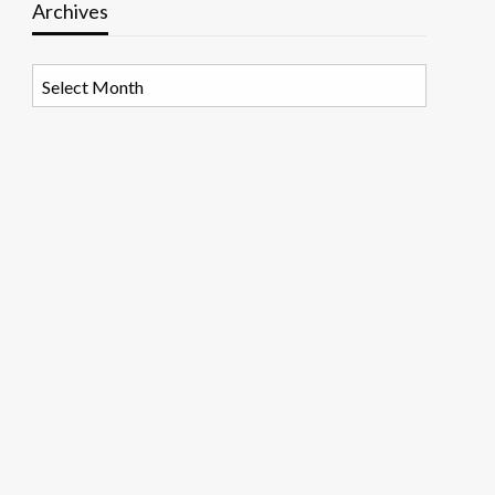
Archives
Archives