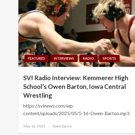
FEATURED
INTERVIEWS
RADIO
SPORTS
SVI Radio Interview: Kemmerer High
School’s Owen Barton, Iowa Central
Wrestling
https://svinews.com/wp-
content/uploads/2025/05/5-16-Owen-Barton.mp3
Posted
May 16, 2025
Duke Dance
on