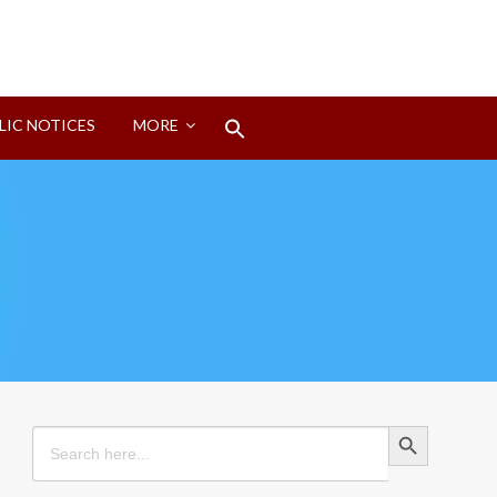
Search
LIC NOTICES
MORE
for:
Search Button
Search Button
Search
for: