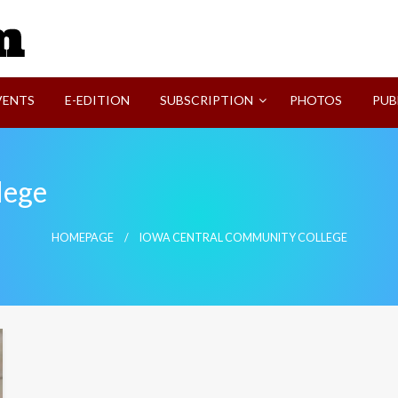
SVI-NEWS
VENTS
E-EDITION
SUBSCRIPTION
PHOTOS
PUB
lege
HOMEPAGE
IOWA CENTRAL COMMUNITY COLLEGE