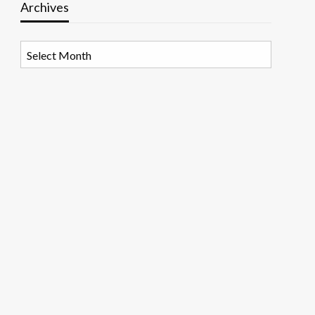
Archives
Archives