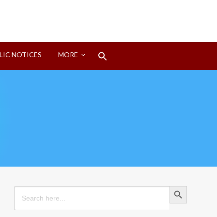
Search
LIC NOTICES
MORE
for:
Search Button
Search Button
Search
for: