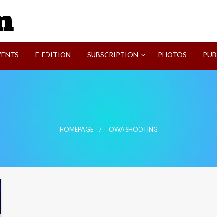
SVI-NEWS
VENTS
E-EDITION
SUBSCRIPTION
PHOTOS
PUB
HOMEPAGE
IOWA SHOOTING