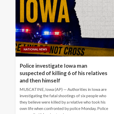
NATIONAL NEWS
Police investigate Iowa man
suspected of killing 6 of his relatives
and then himself
MUSCATINE, Iowa (AP) — Authorities in Iowa are
investigating the fatal shootings of six people who
they believe were killed by a relative who took his
own life when confronted by police Monday. Police