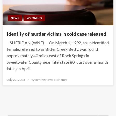
NEWS
WYOMING
Identity of murder victims in cold case released
SHERIDAN (WNE) — On March 1, 1992, an unidentified
female, referred to as Bitter Creek Betty, was found
approximately 40 miles east of Rock Springs in
Sweetwater County, near Interstate 80. Just over a month
later, on April…
Posted
July 22, 2025
Wyoming News Exchange
on
Search Button