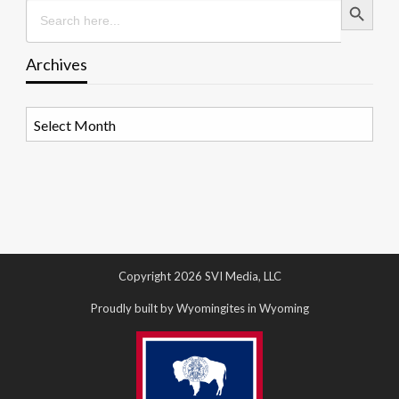
Search
for:
Archives
Archives
Copyright 2026 SVI Media, LLC
Proudly built by Wyomingites in Wyoming