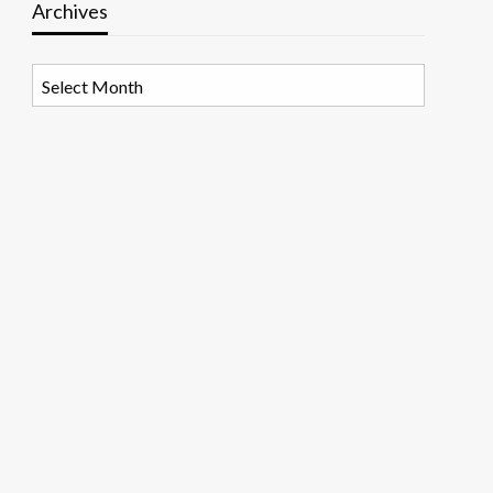
Archives
Archives