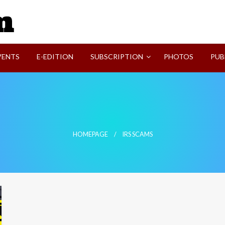
SVI-NEWS
VENTS
E-EDITION
SUBSCRIPTION
PHOTOS
PUB
HOMEPAGE
IRS SCAMS