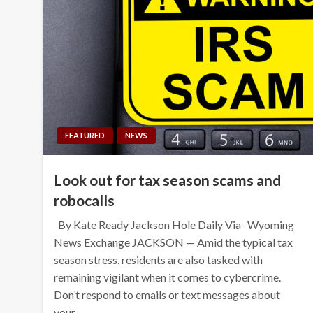
FEATURED
NEWS
Look out for tax season scams and
robocalls
By Kate Ready Jackson Hole Daily Via- Wyoming
News Exchange JACKSON — Amid the typical tax
season stress, residents are also tasked with
remaining vigilant when it comes to cybercrime.
Don’t respond to emails or text messages about
your…