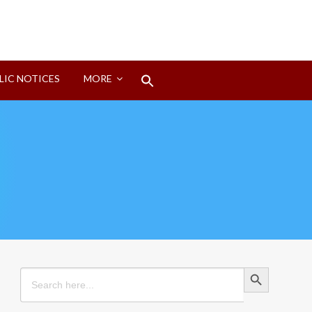
Search
LIC NOTICES
MORE
for:
Search Button
Search Button
Search
for: