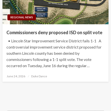
REGIONAL NEWS
Commissioners deny proposed ISD on split vote
• Lincoln Star Improvement Service District fails 1-1 A
controversial improvement service district proposed for
southern Lincoln county has been denied by
commissioners following a 1-1 split vote. The vote
occurred on Tuesday, June 16 during the regular…
Posted
June 24, 2026
Duke Dance
on
Search Button