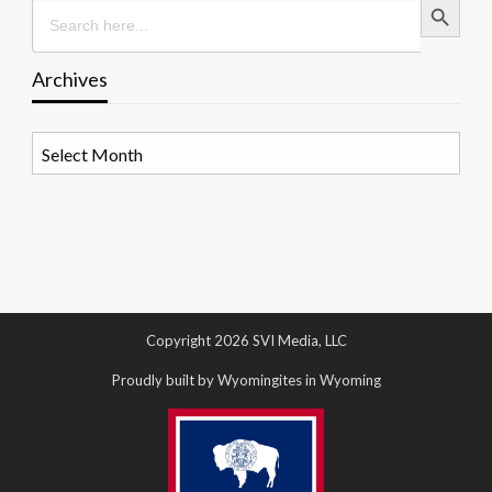
Search
for:
Archives
Archives
Copyright 2026 SVI Media, LLC
Proudly built by Wyomingites in Wyoming