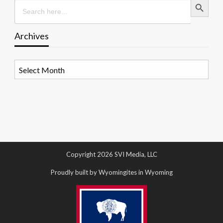
Search
for:
Archives
Archives
Copyright 2026 SVI Media, LLC
Proudly built by Wyomingites in Wyoming