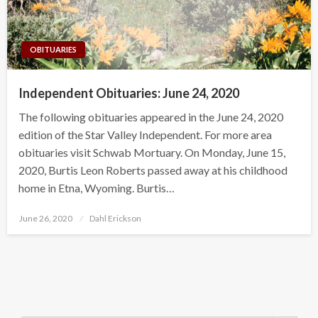
OBITUARIES
Independent Obituaries: June 24, 2020
The following obituaries appeared in the June 24, 2020
edition of the Star Valley Independent. For more area
obituaries visit Schwab Mortuary. On Monday, June 15,
2020, Burtis Leon Roberts passed away at his childhood
home in Etna, Wyoming. Burtis…
Posted
June 26, 2020
Dahl Erickson
on
Search Button