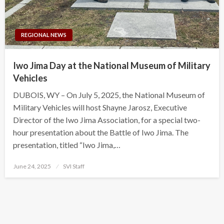
REGIONAL NEWS
Iwo Jima Day at the National Museum of Military
Vehicles
DUBOIS, WY – On July 5, 2025, the National Museum of
Military Vehicles will host Shayne Jarosz, Executive
Director of the Iwo Jima Association, for a special two-
hour presentation about the Battle of Iwo Jima. The
presentation, titled “Iwo Jima,…
Posted
June 24, 2025
SVI Staff
on