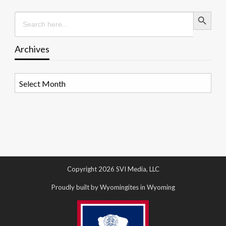
Search Button
Search
for:
Archives
Archives
Copyright 2026 SVI Media, LLC
Proudly built by Wyomingites in Wyoming