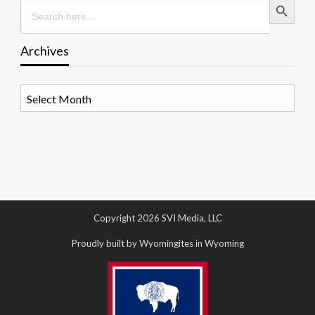
Search
for:
Archives
Archives
Copyright 2026 SVI Media, LLC
Proudly built by Wyomingites in Wyoming