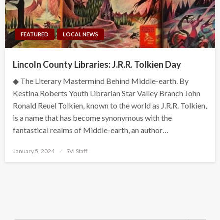
FEATURED
LOCAL NEWS
Lincoln County Libraries: J.R.R. Tolkien Day
◆ The Literary Mastermind Behind Middle-earth. By
Kestina Roberts Youth Librarian Star Valley Branch John
Ronald Reuel Tolkien, known to the world as J.R.R. Tolkien,
is a name that has become synonymous with the
fantastical realms of Middle-earth, an author…
Posted
January 5, 2024
SVI Staff
on
Search Button