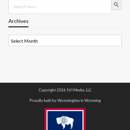
Search
for:
Archives
Archives
Copyright 2026 SVI Media, LLC
Proudly built by Wyomingites in Wyoming