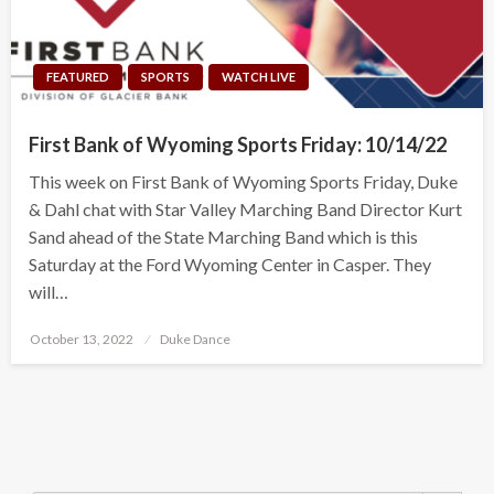
FEATURED
SPORTS
WATCH LIVE
First Bank of Wyoming Sports Friday: 10/14/22
This week on First Bank of Wyoming Sports Friday, Duke
& Dahl chat with Star Valley Marching Band Director Kurt
Sand ahead of the State Marching Band which is this
Saturday at the Ford Wyoming Center in Casper. They
will…
Posted
October 13, 2022
Duke Dance
on
Search Button