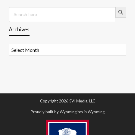
Search Button
Search
for:
Archives
Archives
Copyright 2026 SVI Media, LLC
Proudly built by Wyomingites in Wyoming