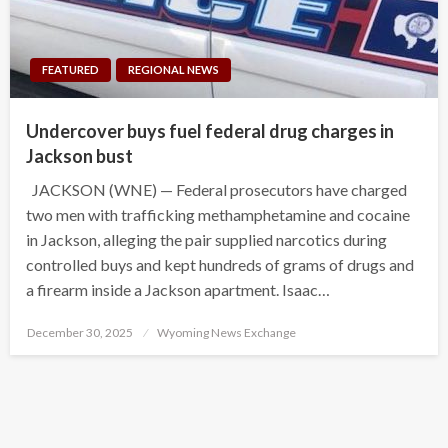
FEATURED
REGIONAL NEWS
Undercover buys fuel federal drug charges in
Jackson bust
JACKSON (WNE) — Federal prosecutors have charged
two men with trafficking methamphetamine and cocaine
in Jackson, alleging the pair supplied narcotics during
controlled buys and kept hundreds of grams of drugs and
a firearm inside a Jackson apartment. Isaac…
Posted
December 30, 2025
Wyoming News Exchange
on