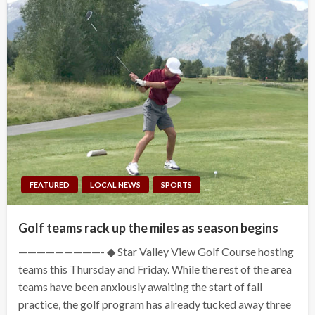
FEATURED
LOCAL NEWS
SPORTS
Golf teams rack up the miles as season begins
—————————- ◆ Star Valley View Golf Course hosting
teams this Thursday and Friday. While the rest of the area
teams have been anxiously awaiting the start of fall
practice, the golf program has already tucked away three