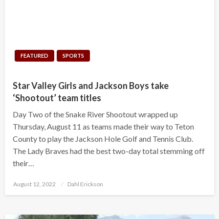
FEATURED
SPORTS
Star Valley Girls and Jackson Boys take
‘Shootout’ team titles
Day Two of the Snake River Shootout wrapped up
Thursday, August 11 as teams made their way to Teton
County to play the Jackson Hole Golf and Tennis Club.
The Lady Braves had the best two-day total stemming off
their…
Posted
August 12, 2022
Dahl Erickson
on