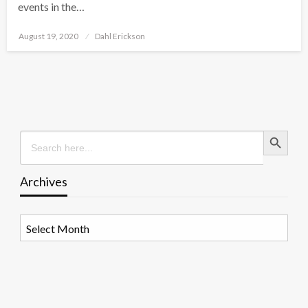
events in the…
Posted
August 19, 2020
Dahl Erickson
on
Search Button
Search
for:
Archives
Archives