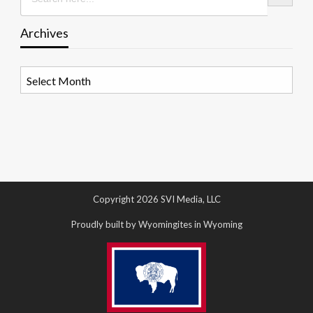
Archives
Archives
Copyright 2026 SVI Media, LLC
Proudly built by Wyomingites in Wyoming