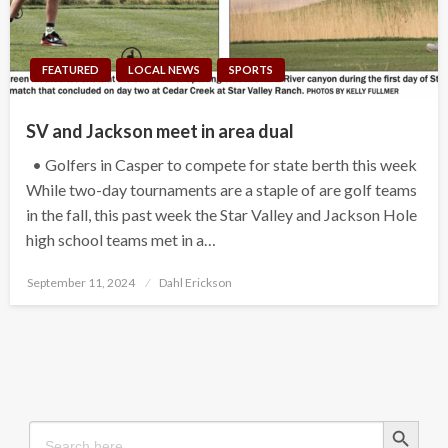
FEATURED
LOCAL NEWS
SPORTS
SV and Jackson meet in area dual
• Golfers in Casper to compete for state berth this week
While two-day tournaments are a staple of are golf teams
in the fall, this past week the Star Valley and Jackson Hole
high school teams met in a…
Posted
September 11, 2024
Dahl Erickson
on
Search Button
Search
for: