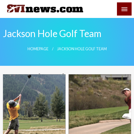
Skip
SVI-NEWS
to
content
Your Source For Local and Regional News
Jackson Hole Golf Team
HOMEPAGE
JACKSON HOLE GOLF TEAM